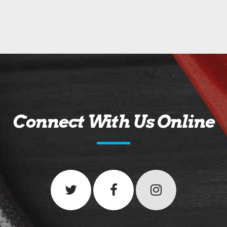
Connect With Us Online