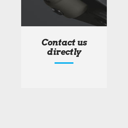
Contact us
directly