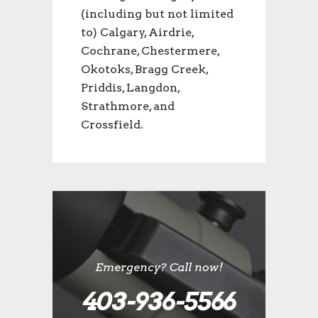
(including but not limited
to) Calgary, Airdrie,
Cochrane, Chestermere,
Okotoks, Bragg Creek,
Priddis, Langdon,
Strathmore, and
Crossfield.
Emergency? Call now!
403-936-5566