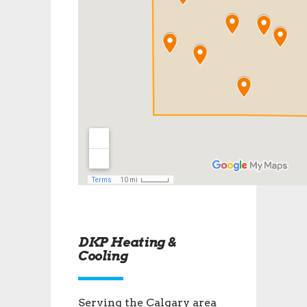
DKP Heating &
Cooling
Serving the Calgary area