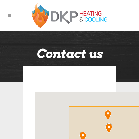
Contact us